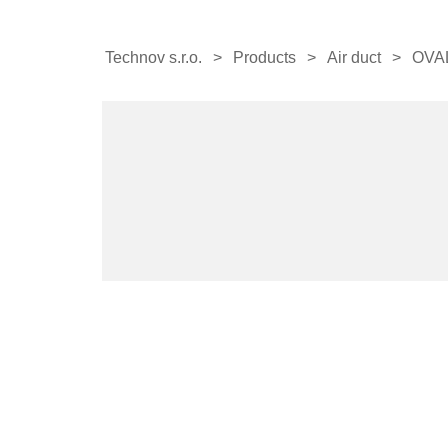
Technov s.r.o.
Products
Air duct
OVA