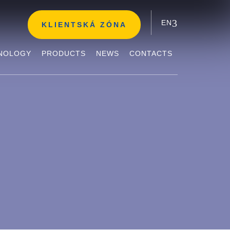
EN
KLIENTSKÁ ZÓNA
NOLOGY
PRODUCTS
NEWS
CONTACTS