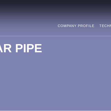
COMPANY PROFILE
TECH
R PIPE