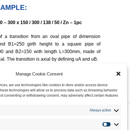
AMPLE:
– 300 x 150 / 300 / 138 / 50 / Zn – 1pc
f a transition from an oval pipe of dimension
nd B1=250 girth height to a square pipe of
00 and B2=150 with length L=300mm, made of
al. The transition is axial by defining uA and uB.
Manage Cookie Consent
nces, we use technologies like cookies to store and/or access device
these technologies will allow us to process data such as browsing behavior
 Not consenting or withdrawing consent, may adversely affect certain features
Always active
ROFILE
TECHNOLOGY
PRODUCTS
CONTACTS