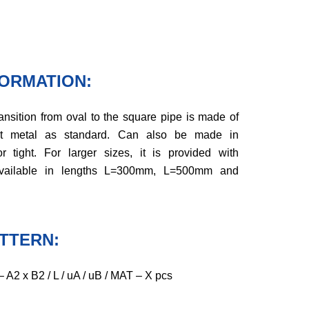
FORMATION:
ansition from oval to the square pipe is made of
et metal as standard. Can also be made in
or tight. For larger sizes, it is provided with
 Available in lengths L=300mm, L=500mm and
TTERN:
A2 x B2 / L / uA / uB / MAT – X pcs