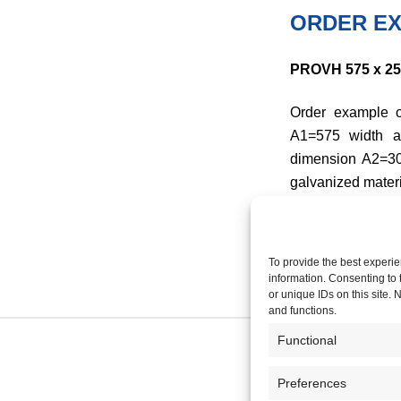
ORDER EX
PROVH 575 x 250 
Order example o
A1=575 width a
dimension A2=3
galvanized materi
To provide the best experie
information. Consenting to 
or unique IDs on this site.
and functions.
Functional
Preferences
COMPANY P