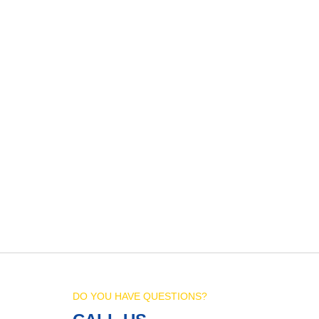
DO YOU HAVE QUESTIONS?