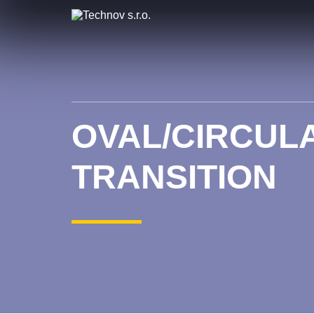
OVAL/CIRCULA
TRANSITION