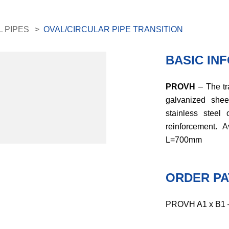
L PIPES
OVAL/CIRCULAR PIPE TRANSITION
BASIC IN
PROVH
– The tr
galvanized she
stainless steel 
reinforcement.
L=700mm
ORDER PA
PROVH A1 x B1 – 